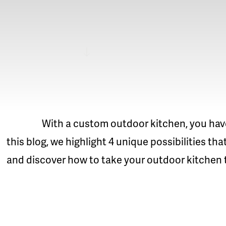
READ MORE
With a custom outdoor kitchen, you have ma
this blog, we highlight 4 unique possibilities th
and discover how to take your outdoor kitchen to