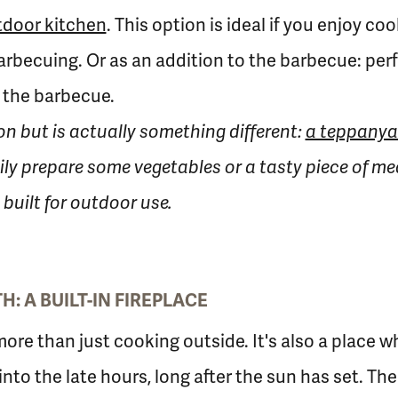
tdoor kitchen
. This option is ideal if you enjoy c
arbecuing. Or as an addition to the barbecue: per
 the barbecue.
tion but is actually something different:
a teppanya
ily prepare some vegetables or a tasty piece of mea
built for outdoor use.
: A BUILT-IN FIREPLACE
more than just cooking outside. It's also a place 
 into the late hours, long after the sun has set. T