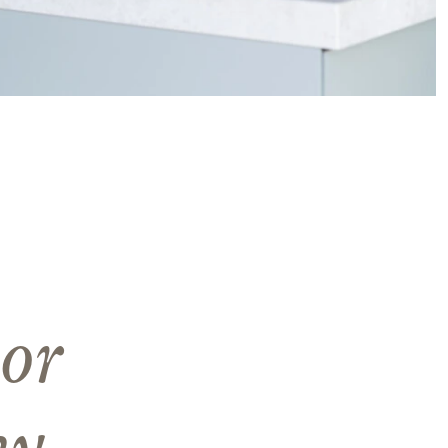
or
ny