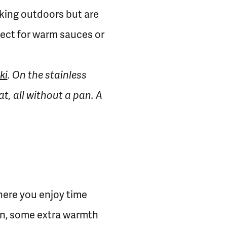
ooking outdoors but are
fect for warm sauces or
ki
. On the stainless
t, all without a pan. A
where you enjoy time
hen, some extra warmth