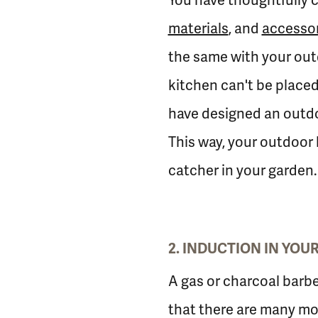
You have thoughtfully c
materials
, and
accessor
the same with your outd
kitchen can't be placed
have designed an outdoo
This way, your outdoor 
catcher in your garden.
2. INDUCTION IN YO
A gas or charcoal barbe
that there are many mo