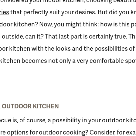
onsidered your indoor kitchen, choosing beautifu
ies
that perfectly suit your desires. But did you 
oor kitchen? Now, you might think: how is this po
 outside, can it? That last part is certainly true.
r kitchen with the looks and the possibilities of
kitchen becomes not only a very comfortable spot 
UR OUTDOOR KITCHEN
cue is, of course, a possibility in your outdoor ki
re options for outdoor cooking? Consider, for ex