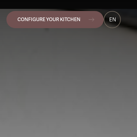
EN
CONFIGURE YOUR KITCHEN