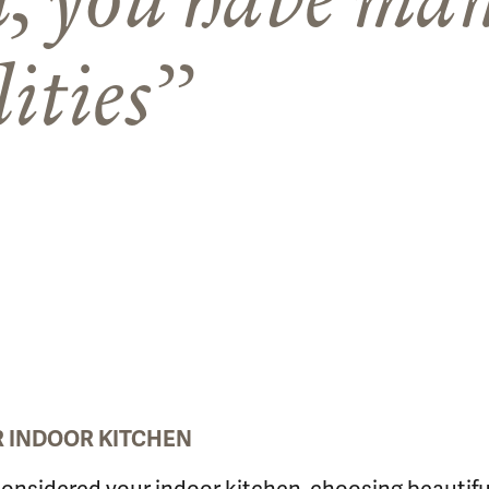
lities
UR INDOOR KITCHEN