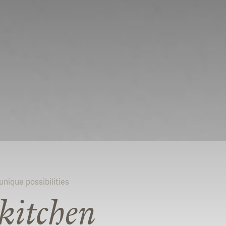
nique possibilities
kitchen