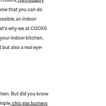
l colors,
high-quality
know that you can do
ssible, an indoor
 That's why we at COOXS
 your indoor kitchen.
but also a real eye-
tchen. But did you know
ample,
chic gas burners