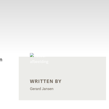
In
WRITTEN BY
Gerard Jansen