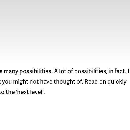
ny possibilities. A lot of possibilities, in fact. 
at you might not have thought of. Read on quickly
 the 'next level'.