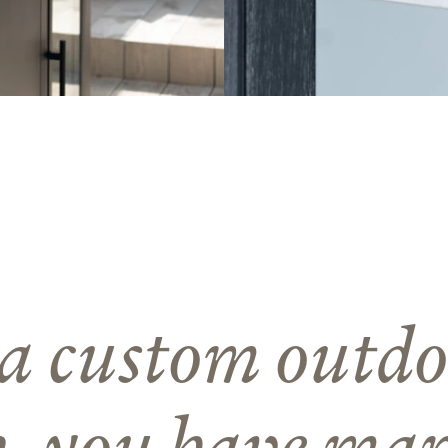
a custom outdo
n, you have ma