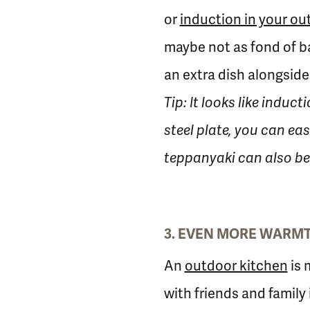
or
induction in your ou
maybe not as fond of b
an extra dish alongside
Tip: It looks like induc
steel plate, you can eas
teppanyaki can also be 
3. EVEN MORE WARMTH
An
outdoor kitchen
is 
with friends and family