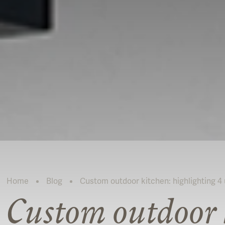
Home
Blog
Custom outdoor kitchen: highlighting 4 u
Current:
Custom outdoor 