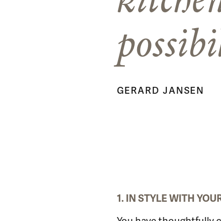
possibi
GERARD JANSEN
1. IN STYLE WITH YO