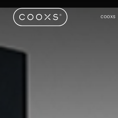
COOXS