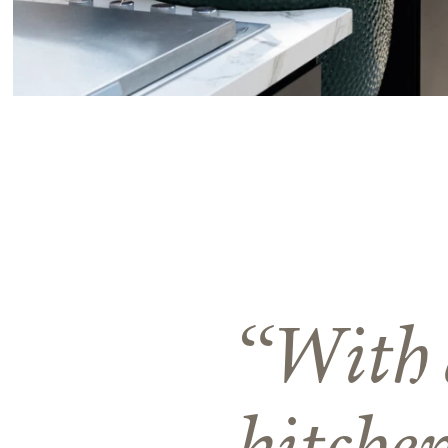
With 
kitche