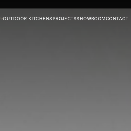
OUTDOOR KITCHENS
PROJECTS
SHOWROOM
CONTACT