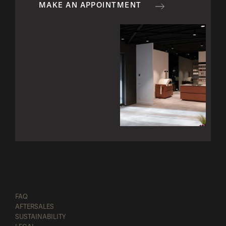
MAKE AN APPOINTMENT
FAQ
AFTERSALES
SUSTAINABILITY
Configure
Request