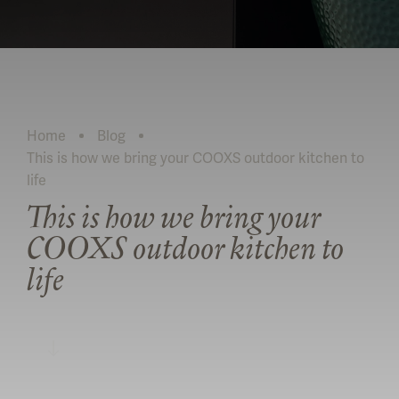
Home
Blog
This is how we bring your COOXS outdoor kitchen to
Current:
life
This is how we bring your
COOXS outdoor kitchen to
life
READ MORE