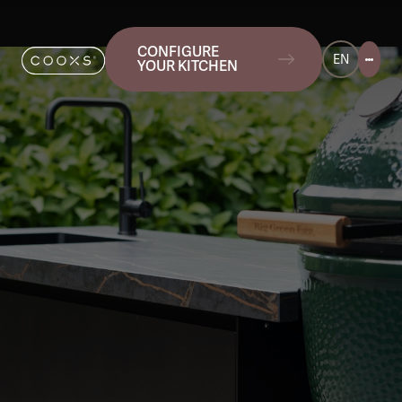
CONFIGURE
EN
YOUR KITCHEN