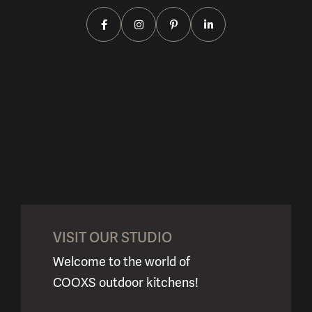
VISIT OUR STUDIO
Welcome to the world of
COOXS outdoor kitchens!