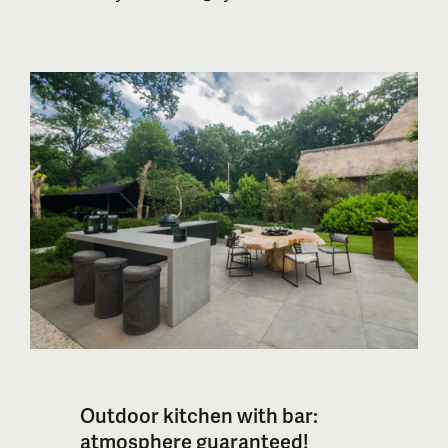
outside. In this blog, we will explain why
an outdoor kitchen enhances the
experience of barbecuing with a
Kamado and explore the available
options.
Outdoor kitchen with bar:
atmosphere guaranteed!