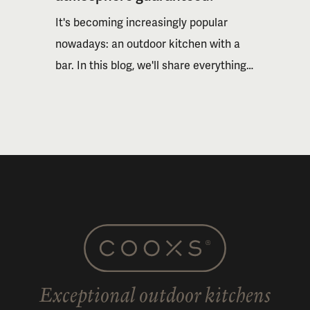
It's becoming increasingly popular
nowadays: an outdoor kitchen with a
bar. In this blog, we'll share everything
about the possibilities and inspire you
with some examples. Read on to
discover why a bar takes outdoor
cooking to a new level.
Exceptional outdoor kitchens