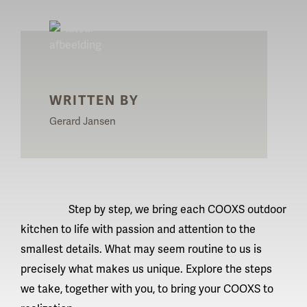
WRITTEN BY
Gerard Jansen
Step by step, we bring each
COOXS outdoor
kitchen
to life with passion and attention to the
smallest details. What may seem routine to us is
precisely what makes us unique. Explore the steps
we take, together with you, to bring your COOXS to