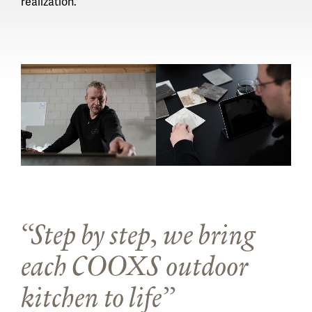
realization.
Step by step, we bring
each COOXS outdoor
kitchen to life