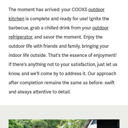
The moment has arrived: your COOXS
outdoor
kitchen
is complete and ready for use! Ignite the
barbecue, grab a chilled drink from your
outdoor
refrigerator
, and savor the moment. Enjoy the
outdoor life with friends and family, bringing your
indoor life outside. That's the essence of enjoyment!
If there's anything not to your satisfaction, just let us
know, and we'll come by to address it. Our approach
after completion remains the same as before: swift
and always attentive to detail.