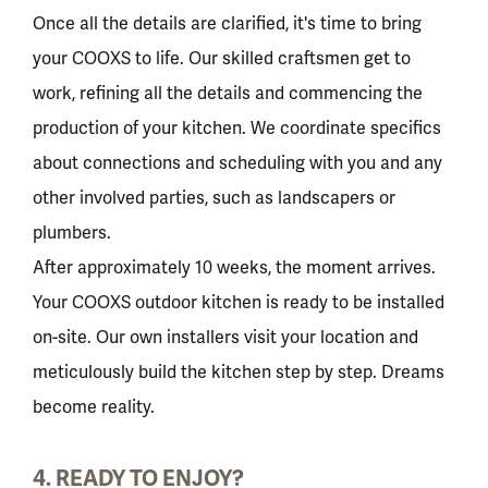
Once all the details are clarified, it's time to bring
your COOXS to life. Our skilled craftsmen get to
work, refining all the details and commencing the
production of your kitchen. We coordinate specifics
about connections and scheduling with you and any
other involved parties, such as landscapers or
plumbers.
After approximately 10 weeks, the moment arrives.
Your COOXS outdoor kitchen is ready to be installed
on-site. Our own installers visit your location and
meticulously build the kitchen step by step. Dreams
become reality.
4. READY TO ENJOY?