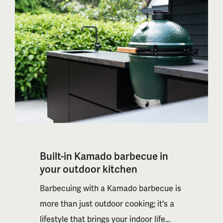
Built-in Kamado barbecue in
your outdoor kitchen
Barbecuing with a Kamado barbecue is
more than just outdoor cooking; it's a
lifestyle that brings your indoor life