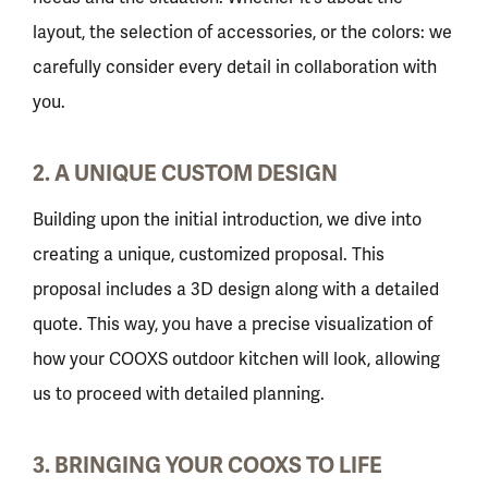
layout, the selection of accessories, or the colors: we
carefully consider every detail in collaboration with
you.
2. A UNIQUE CUSTOM DESIGN
Building upon the initial introduction, we dive into
creating a unique, customized proposal. This
proposal includes a 3D design along with a detailed
quote. This way, you have a precise visualization of
how your COOXS outdoor kitchen will look, allowing
us to proceed with detailed planning.
3. BRINGING YOUR COOXS TO LIFE