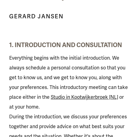
GERARD JANSEN
1. INTRODUCTION AND CONSULTATION
Everything begins with the initial introduction. We
always schedule a personal consultation so that you
get to know us, and we get to know you, along with
your preferences. This introductory meeting can take
place either in the
Studio in Kootwijkerbroek [NL]
or
at your home.
During the introduction, we discuss your preferences
together and provide advice on what best suits your
needs and the situation. Whether it's about the