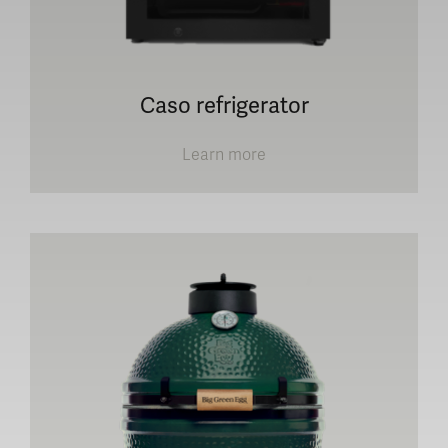
Caso refrigerator
Learn more