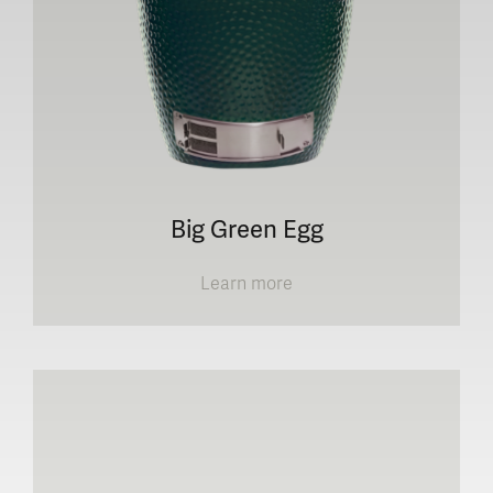
Big Green Egg
Learn more