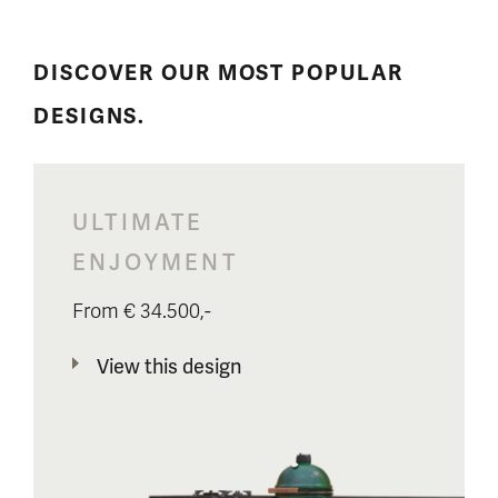
DISCOVER OUR MOST POPULAR
DESIGNS.
ULTIMATE
ENJOYMENT
From € 34.500,-
View this design