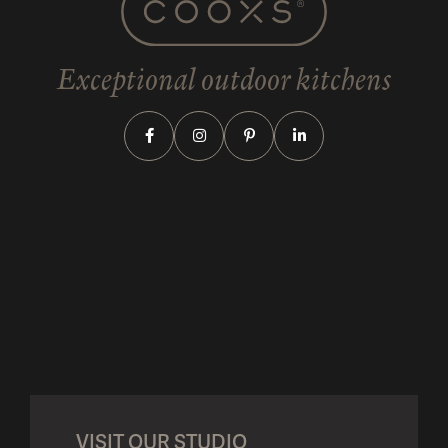
Exceptional outdoor kitchens
VISIT OUR STUDIO