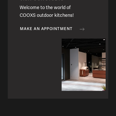
Welcome to the world of
COOXS outdoor kitchens!
MAKE AN APPOINTMENT