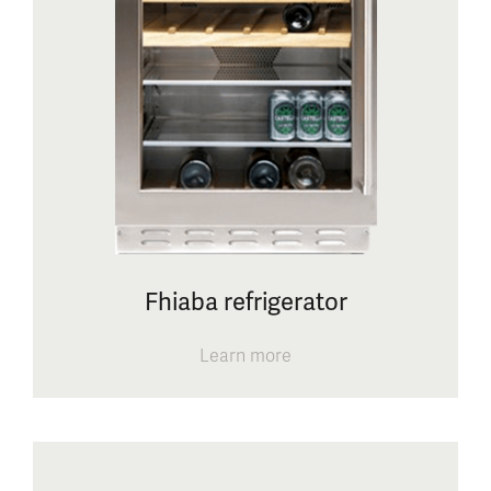
Fhiaba refrigerator
Learn more