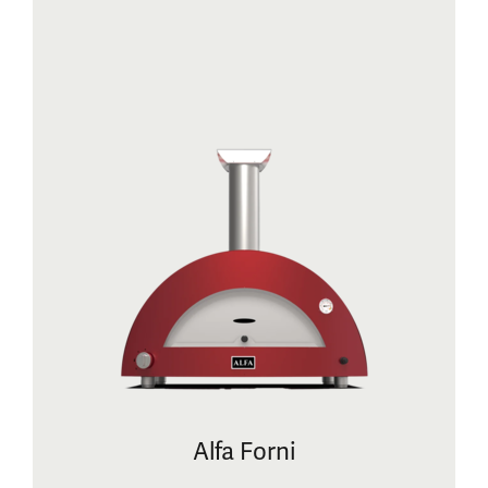
Alfa Forni