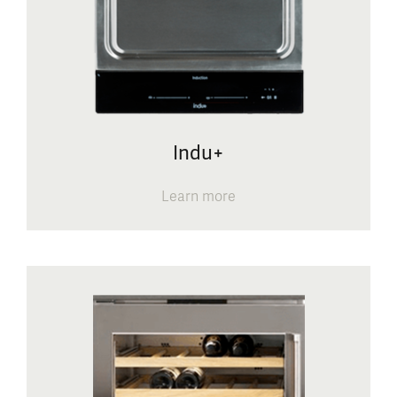
Indu+
Learn more