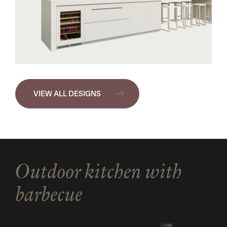
VIEW ALL DESIGNS
Outdoor kitchen with
barbecue