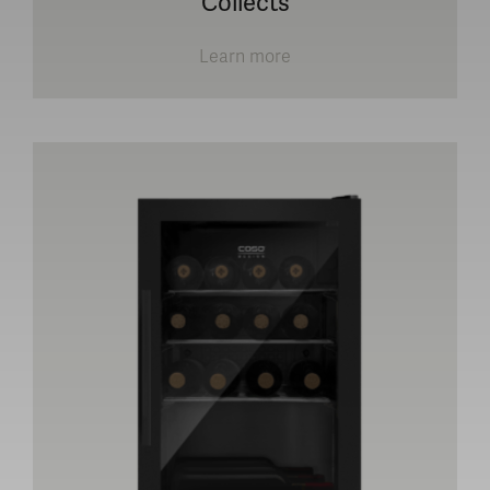
Collects
Learn more