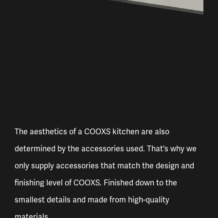
The aesthetics of a COOXS kitchen are also
determined by the accessories used. That's why we
only supply accessories that match the design and
finishing level of COOXS. Finished down to the
smallest details and made from high-quality
materials.