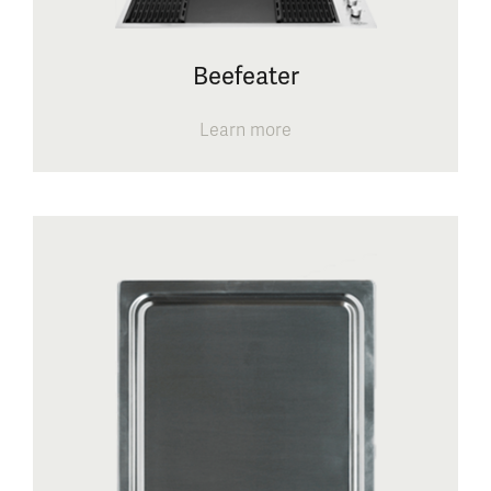
Beefeater
Learn more