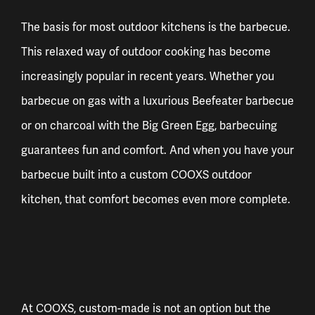
The basis for most outdoor kitchens is the barbecue.
This relaxed way of outdoor cooking has become
increasingly popular in recent years. Whether you
barbecue on gas with a luxurious Beefeater barbecue
or on charcoal with the Big Green Egg, barbecuing
guarantees fun and comfort. And when you have your
barbecue built into a custom COOXS outdoor
kitchen, that comfort becomes even more complete.
At COOXS, custom-made is not an option but the