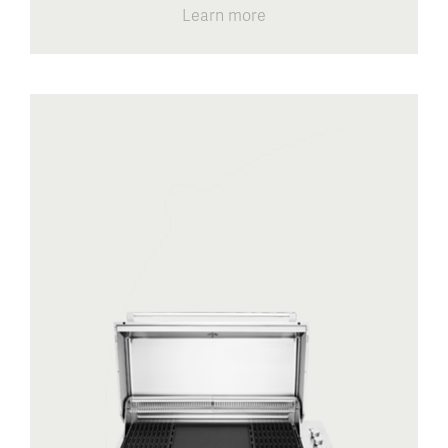
Learn more