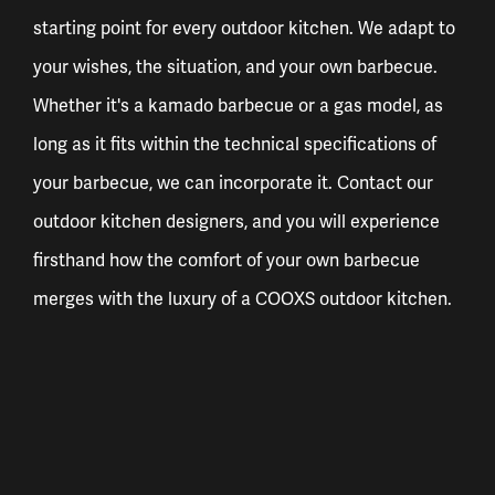
starting point for every outdoor kitchen. We adapt to
your wishes, the situation, and your own barbecue.
Whether it's a kamado barbecue or a gas model, as
long as it fits within the technical specifications of
your barbecue, we can incorporate it. Contact our
outdoor kitchen designers, and you will experience
firsthand how the comfort of your own barbecue
merges with the luxury of a COOXS outdoor kitchen.