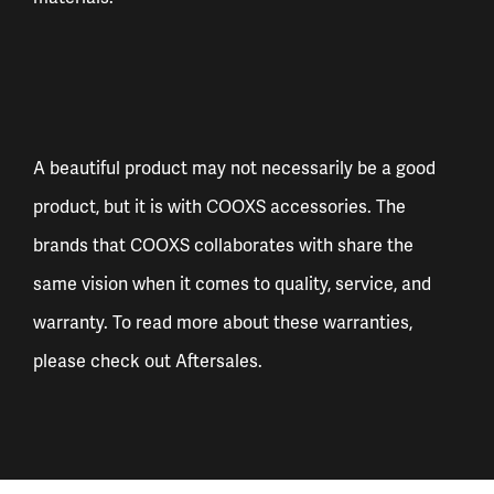
A beautiful product may not necessarily be a good
product, but it is with COOXS accessories. The
brands that COOXS collaborates with share the
same vision when it comes to quality, service, and
warranty. To read more about these warranties,
please check out
Aftersales
.