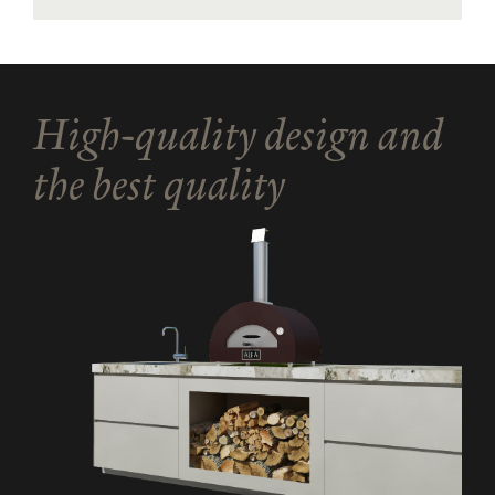
High-quality design and
the best quality