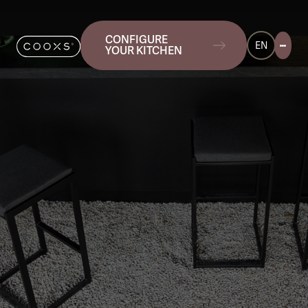
CONFIGURE
EN
YOUR KITCHEN