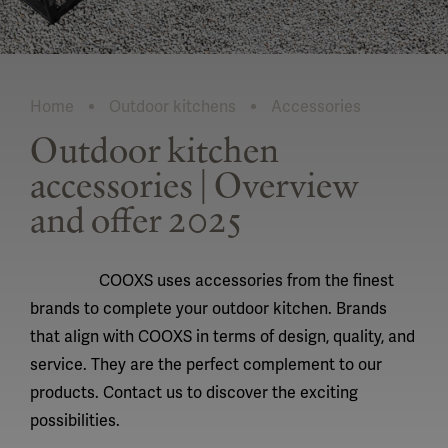
Home
Outdoor kitchens
Accessories
Current:
Outdoor kitchen
accessories | Overview
and offer 2025
COOXS uses accessories from the finest
brands to complete your outdoor kitchen. Brands
that align with COOXS in terms of design, quality, and
service. They are the perfect complement to our
products. Contact us to discover the exciting
possibilities.