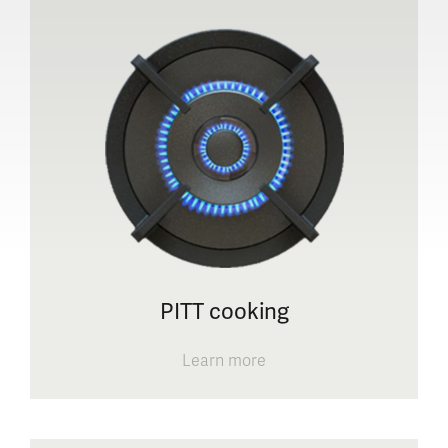
PITT cooking
Learn more