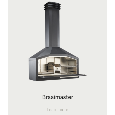
Braaimaster
Learn more