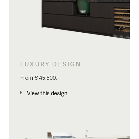
LUXURY DESIGN
From € 45.500,-
View this design