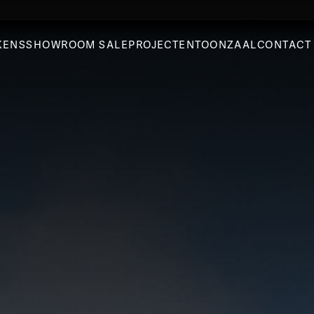
KENS
SHOWROOM SALE
PROJECTEN
TOONZAAL
CONTACT