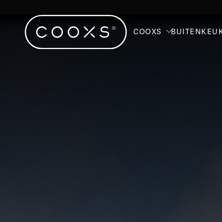
COOXS
BUITENKEU