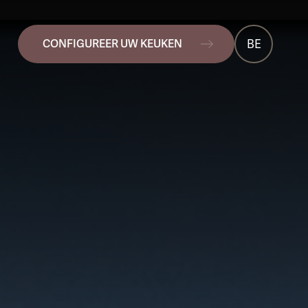
BE
CONFIGUREER UW KEUKEN