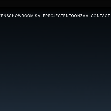
KENS
SHOWROOM SALE
PROJECTEN
TOONZAAL
CONTACT