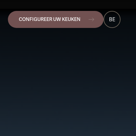
BE
CONFIGUREER UW KEUKEN