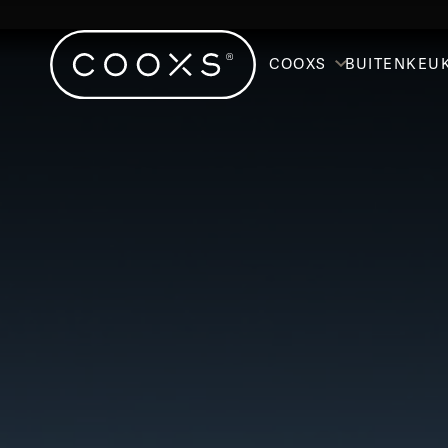
COOXS
BUITENKEU