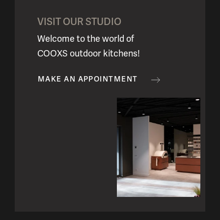
VISIT OUR STUDIO
Welcome to the world of
COOXS outdoor kitchens!
MAKE AN APPOINTMENT