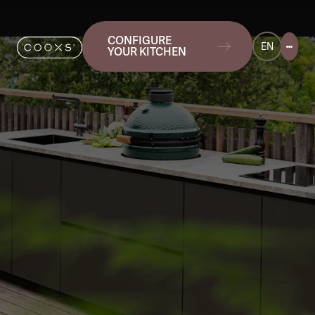
CONFIGURE
EN
YOUR KITCHEN