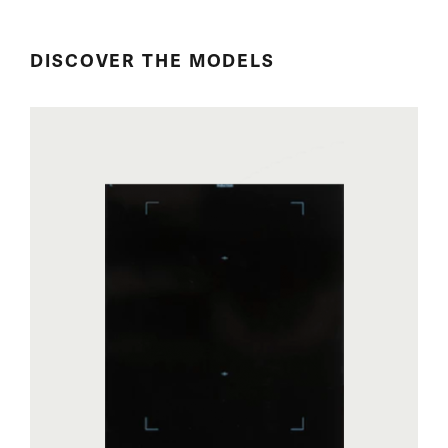
DISCOVER THE MODELS