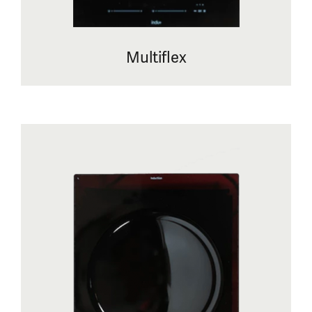
Multiflex