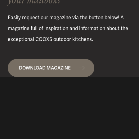
Easily request our magazine via the button below! A
magazine full of inspiration and information about the
exceptional COOXS outdoor kitchens.
DOWNLOAD MAGAZINE