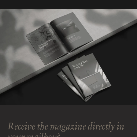
Receive the magazine directly in
your mailbox?