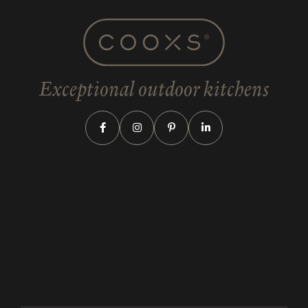
Exceptional outdoor kitchens