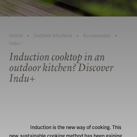
Home
Outdoor kitchens
Accessories
Indu+
Current:
Induction cooktop in an
outdoor kitchen? Discover
Indu+
READ MORE
Induction is the new way of cooking. This
new, sustainable cooking method has been gaining