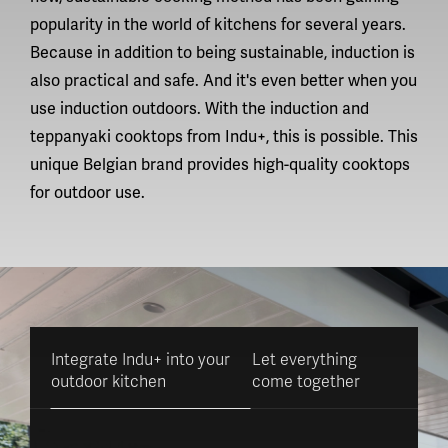
popularity in the world of kitchens for several years.
Because in addition to being sustainable, induction is
also practical and safe. And it's even better when you
use induction outdoors. With the induction and
teppanyaki cooktops from Indu+, this is possible. This
unique Belgian brand provides
high-quality cooktops
for outdoor use.
Integrate Indu+ into your
Let everything
outdoor kitchen
come together