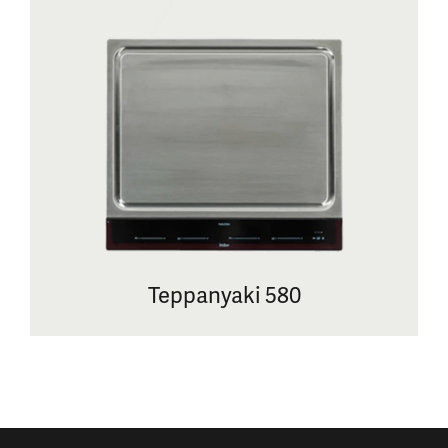
Teppanyaki 580