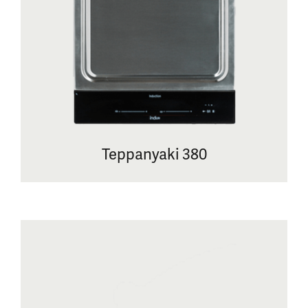
Teppanyaki 380