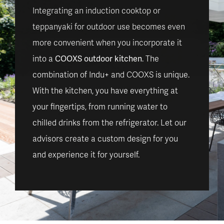
Integrating an induction cooktop or
teppanyaki for outdoor use becomes even
more convenient when you incorporate it
COOXS outdoor kitchen
into a
. The
combination of Indu+ and COOXS is unique.
With the kitchen, you have everything at
your fingertips, from running water to
chilled drinks from the refrigerator. Let our
advisors create a custom design for you
and experience it for yourself.