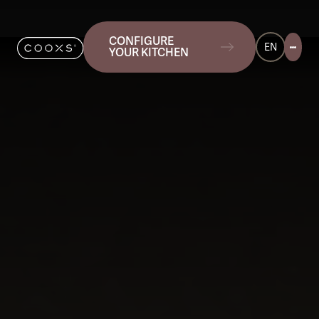
CONFIGURE
EN
YOUR KITCHEN