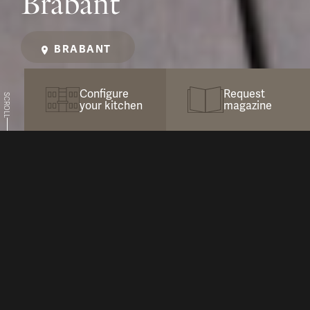
Brabant
BRABANT
Configure
Request
SCROLL
your kitchen
magazine
Maximize Enjoyment with COOXS
In this inspiring, newly landscaped garden in
the heart of Brabant, we created an outdoor
kitchen that is not only equipped with all the