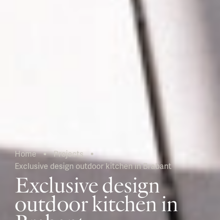
Home
Projects
Exclusive design outdoor kitchen in Brabant
Current:
Exclusive design
outdoor kitchen in